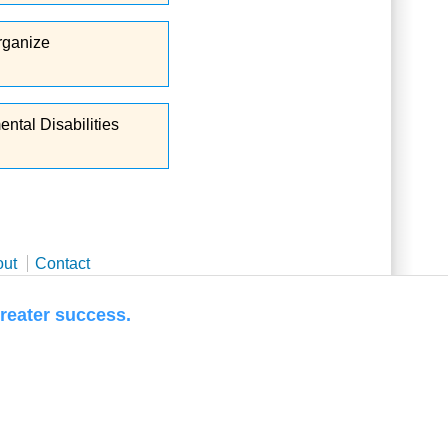
Organize
ntal Disabilities
out
Contact
 success.