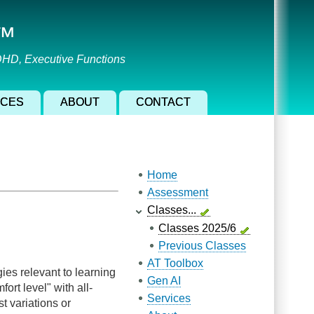
l™
ADHD, Executive Functions
ICES
ABOUT
CONTACT
Main navigation
Home
Assessment
Classes...
Classes 2025/6
Previous Classes
AT Toolbox
es relevant to learning
Gen AI
ort level" with all-
Services
st variations or