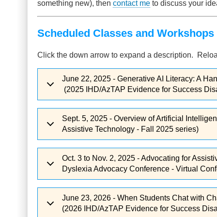
something new), then
contact me
to discuss your ide
Scheduled Classes and Workshops 
Click the down arrow to expand a description. Reloa
June 22, 2025 - Generative AI Literacy: A Ha
(2025 IHD/AzTAP Evidence for Success Disabi
Sept. 5, 2025 - Overview of Artificial Intelli
Assistive Technology - Fall 2025 series)
Oct. 3 to Nov. 2, 2025 - Advocating for Assi
Dyslexia Advocacy Conference - Virtual Confe
June 23, 2026 - When Students Chat with Cha
(2026 IHD/AzTAP Evidence for Success Disabi