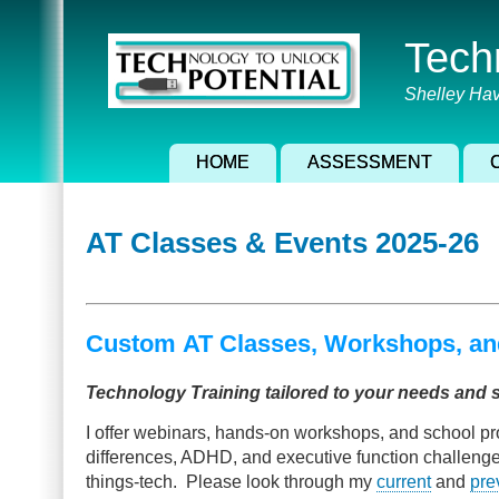
Skip
to
Tech
main
content
Shelley Hav
HOME
ASSESSMENT
AT Classes & Events 2025-26
Custom AT Classes, Workshops, an
Technology Training tailored to your needs and 
I offer webinars, hands-on workshops, and school pr
differences, ADHD, and executive function challenges. 
things-tech. Please look through my
current
and
pre