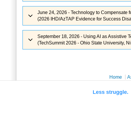
June 24, 2026 - Technology to Compensate f
(2026 IHD/AzTAP Evidence for Success Disabi
September 18, 2026 - Using AI as Assistive 
(TechSummit 2026 - Ohio State University, Ni
Home
A
Less str