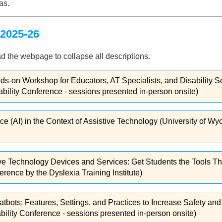
as.
2025-26
d the webpage to collapse all descriptions.
nds-on Workshop for Educators, AT Specialists, and Disability S
lity Conference - sessions presented in-person onsite)
gence (AI) in the Context of Assistive Technology (University of
stive Technology Devices and Services: Get Students the Tools
rence by the Dyslexia Training Institute)
tbots: Features, Settings, and Practices to Increase Safety a
lity Conference - sessions presented in-person onsite)