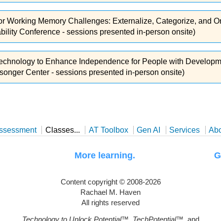
or Working Memory Challenges: Externalize, Categorize, and 
lity Conference - sessions presented in-person onsite)
Technology to Enhance Independence for People with Developme
songer Center - sessions presented in-person onsite)
ssessment
Classes...
AT Toolbox
Gen AI
Services
Ab
uggle. More learning. Greater
Content copyright © 2008-2026
Rachael M. Haven
All rights reserved
Technology to Unlock Potential
™,
TechPotential
™, and