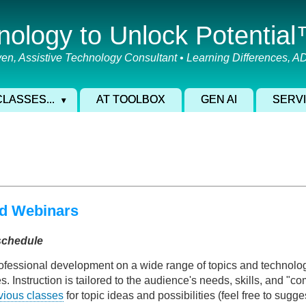
nology to Unlock Potentia
en, Assistive Technology Consultant • Learning Differences, 
CLASSES...
AT TOOLBOX
GEN AI
SERV
d Webinars
schedule
ofessional development on a wide range of topics and technologi
Instruction is tailored to the audience's needs, skills, and "comf
vious classes
for topic ideas and possibilities (feel free to sugge