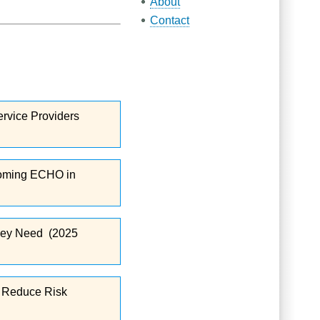
About
Contact
ervice Providers
 Wyoming ECHO in
 They Need (2025
nd Reduce Risk