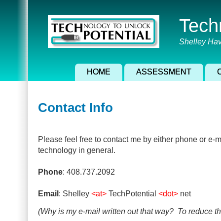
Skip
to
Tech
main
content
Shelley Hav
HOME
ASSESSMENT
Contact Info
Please feel free to contact me by either phone or e-ma
technology in general.
Phone
: 408.737.2092
Email
: Shelley
<at>
TechPotential
<dot>
net
(Why is my e-mail written out that way? To reduce t