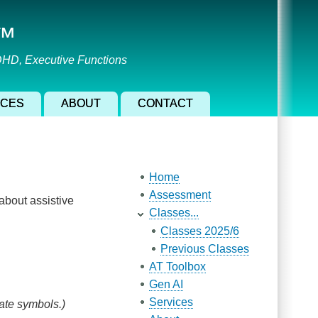
l™
ADHD, Executive Functions
ICES
ABOUT
CONTACT
Main navigation
Home
Assessment
 about assistive
Classes...
Classes 2025/6
Previous Classes
AT Toolbox
Gen AI
Services
ate symbols.)