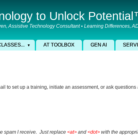
nology to Unlock Potentia
en, Assistive Technology Consultant • Learning Differences, 
CLASSES...
AT TOOLBOX
GEN AI
SERV
il to set up a training, initiate an assessment, or ask questions
he spam I receive. Just replace
<at>
and
<dot>
with the appropri