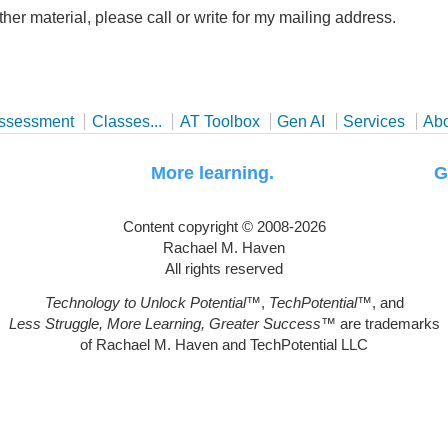
ther material, please call or write for my mailing address.
ssessment
Classes...
AT Toolbox
Gen AI
Services
Ab
uggle. More learning. Greater
Content copyright © 2008-2026
Rachael M. Haven
All rights reserved
Technology to Unlock Potential
™,
TechPotential
™, and
Less Struggle, More Learning, Greater Success
™ are trademarks
of Rachael M. Haven and TechPotential LLC