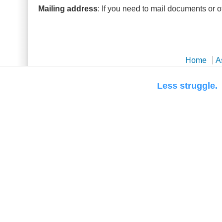
Mailing address
: If you need to mail documents or o
Home
A
Less str