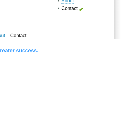
About
Contact
out
Contact
 success.